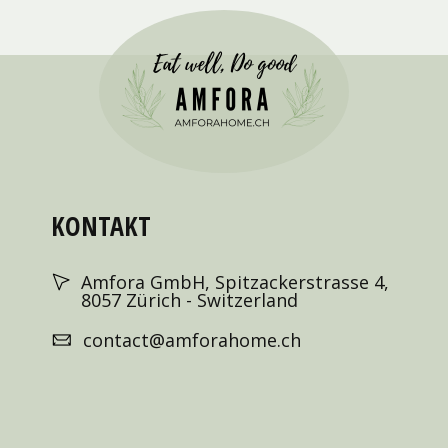
KONTAKT
Amfora GmbH, Spitzackerstrasse 4,
8057 Zürich - Switzerland
contact@amforahome.ch