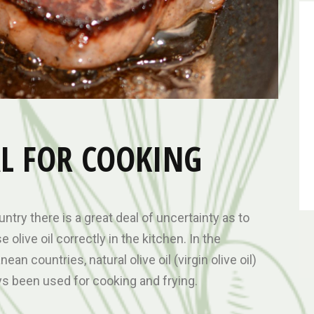
EAL FOR COOKING
untry there is a great deal of uncertainty as to
 olive oil correctly in the kitchen. In the
ean countries, natural olive oil (virgin olive oil)
s been used for cooking and frying.