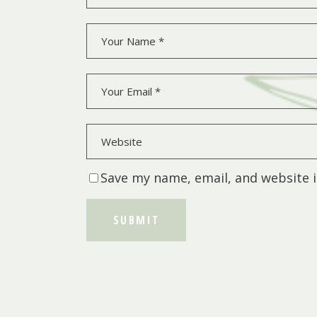
Save my name, email, and website i
SUBMIT