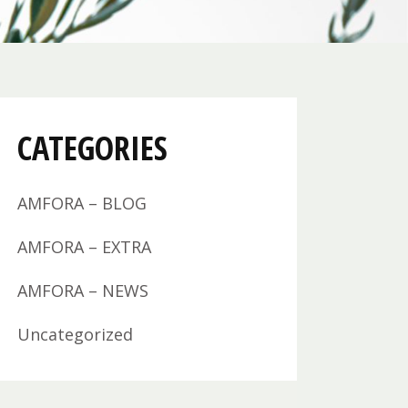
CATEGORIES
AMFORA – BLOG
AMFORA – EXTRA
AMFORA – NEWS
Uncategorized