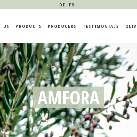
DE
FR
 VISION
TASTE OUR EXTRA
MEET OUR FARMERS
BLOG
T US
PRODUCTS
PRODUCERS
TESTIMONIALS
OLIV
VIRGIN OLIVE OILS
FARMERS TESTIMONIES
TY
N AND VISION
TASTE OUR EXTRA
MEET OUR FARMERS
BLOG
VIRGIN OLIVE OILS
T AND
FARMERS TESTIMONIES
NABILITY
AMFORA