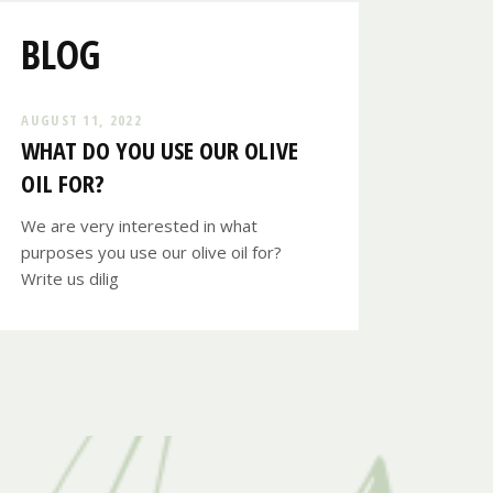
BLOG
AUGUST 11, 2022
WHAT DO YOU USE OUR OLIVE
OIL FOR?
We are very interested in what
purposes you use our olive oil for?
Write us dilig