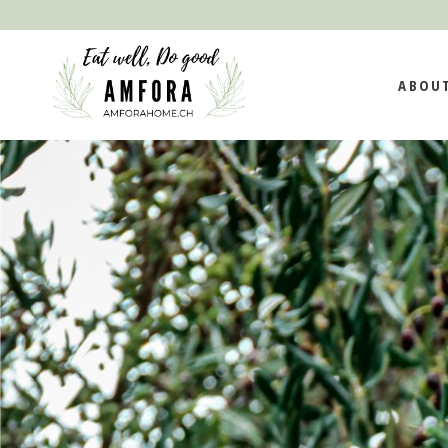
MISSION AND
ABOU
IMPACT AND
SUSTAINABILI
TEAM
MISSIO
IMPAC
SUSTAI
TEAM