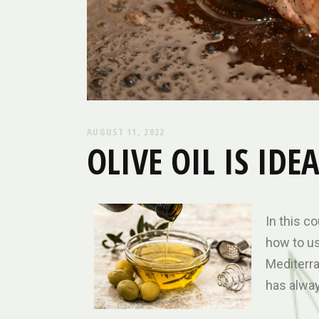
AUGUST 11, 2022
OLIVE OIL IS ID
In this co
how to use
Mediterran
has alway