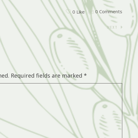
0 Comments
0 Like
NEXT
hed.
Required fields are marked
*