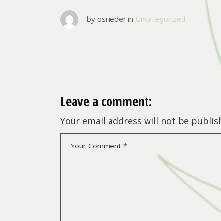
by
osrieder
in
Uncategorized
Leave a comment:
Your email address will not be publis