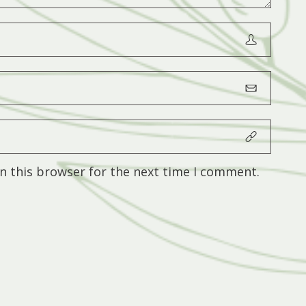
n this browser for the next time I comment.