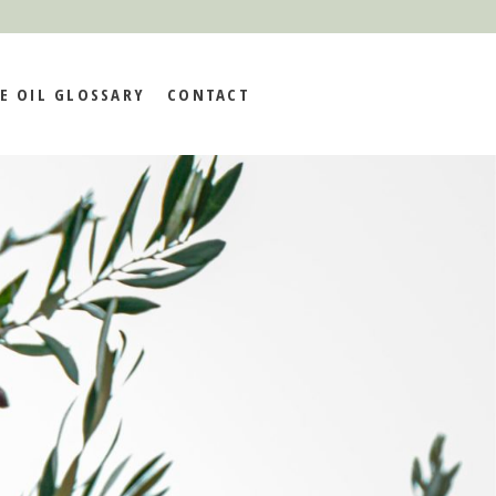
E OIL GLOSSARY
CONTACT