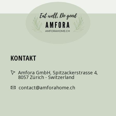
KONTAKT
Amfora GmbH, Spitzackerstrasse 4,
8057 Zürich - Switzerland
contact@amforahome.ch