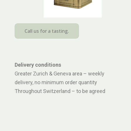
Call us for a tasting.
Delivery conditions
Greater Zurich & Geneva area – weekly
delivery, no minimum order quantity
Throughout Switzerland – to be agreed