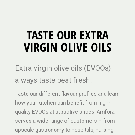
TASTE OUR EXTRA
VIRGIN OLIVE OILS
Extra virgin olive oils (EVOOs)
always taste best fresh.
Taste our different flavour profiles and learn
how your kitchen can benefit from high-
quality EVOOs at attractive prices. Amfora
serves a wide range of customers – from
upscale gastronomy to hospitals, nursing