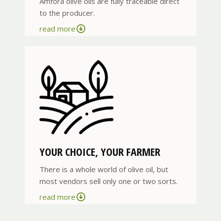
Amfora olive oils are fully traceable direct
to the producer.
read more
YOUR CHOICE, YOUR FARMER
There is a whole world of olive oil, but
most vendors sell only one or two sorts.
read more