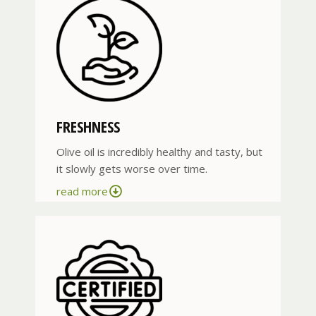
FRESHNESS
Olive oil is incredibly healthy and tasty, but
it slowly gets worse over time.
read more