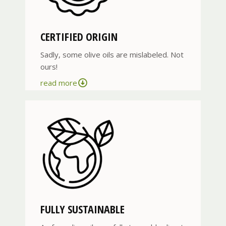
CERTIFIED ORIGIN
Sadly, some olive oils are mislabeled. Not
ours!
read more
FULLY SUSTAINABLE