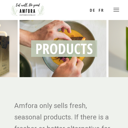
DE
FR
PRODUCTS
Amfora only sells fresh,
seasonal products. If there is a