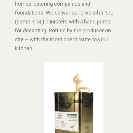
homes, catering companies and
foundations. We deliver our olive oil in 17L
(some in 5L) canisters with a hand pump
for decanting. Bottled by the producer on
site – with the most direct route to your
kitchen.