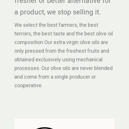
fresher or better alternative for
a product, we stop selling it.
We select the best farmers, the best
terroirs, the best taste and the best olive oil
composition Our extra virgin olive oils are
only pressed from the freshest fruits and
obtained exclusively using mechanical
processes. Our olive oils are never blended
and come from a single producer or
cooperative.