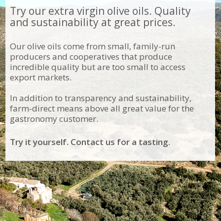
Try our extra virgin olive oils. Quality
and sustainability at great prices.
Our olive oils come from small, family-run
producers and cooperatives that produce
incredible quality but are too small to access
export markets.
In addition to transparency and sustainability,
farm-direct means above all great value for the
gastronomy customer.
Try it yourself. Contact us for a tasting.