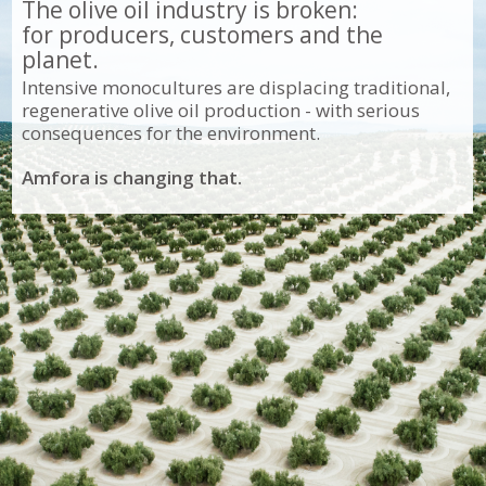
The olive oil industry is broken:
for producers, customers and the
planet.
Intensive monocultures are displacing traditional,
regenerative olive oil production - with serious
consequences for the environment.
Amfora is changing that.