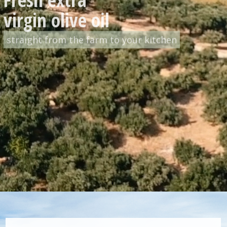
straight from the farm to your kitchen