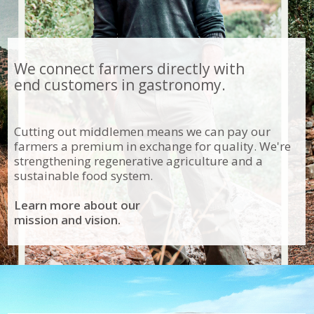
We connect farmers directly with
end customers in gastronomy.
Cutting out middlemen means we can pay our
farmers a premium in exchange for quality. We're
strengthening regenerative agriculture and a
sustainable food system.
Learn more about our
mission and vision.