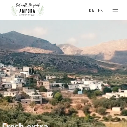
DE
FR
Fresh extra
virgin olive oil